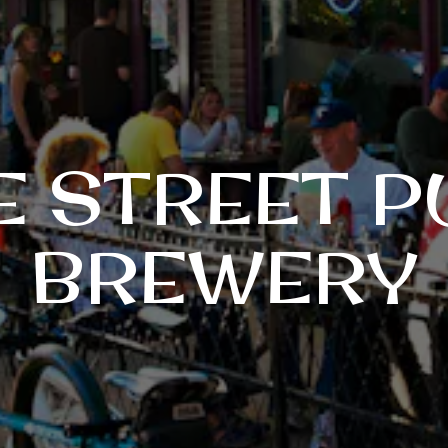
E STREET P
BREWERY