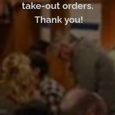
take-out orders.
Thank you!