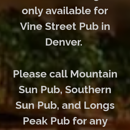
only available for
Vine Street Pub in
Denver.
Please call Mountain
Sun Pub, Southern
Sun Pub, and Longs
Peak Pub for any