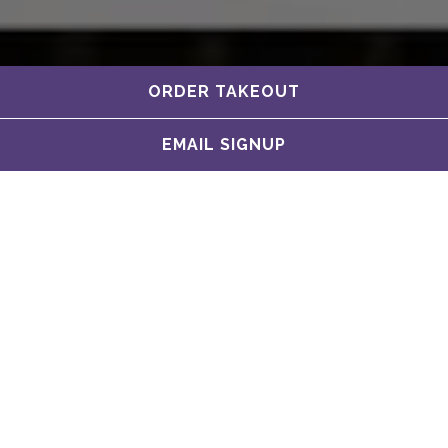
ORDER TAKEOUT
EMAIL SIGNUP