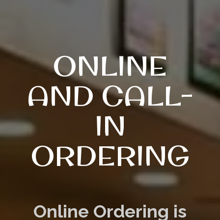
ONLINE
AND CALL-
IN
ORDERING
Online Ordering is